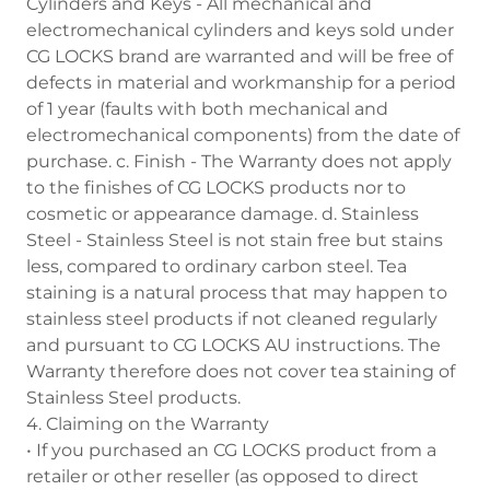
Cylinders and Keys - All mechanical and
electromechanical cylinders and keys sold under
CG LOCKS brand are warranted and will be free of
defects in material and workmanship for a period
of 1 year (faults with both mechanical and
electromechanical components) from the date of
purchase. c. Finish - The Warranty does not apply
to the finishes of CG LOCKS products nor to
cosmetic or appearance damage. d. Stainless
Steel - Stainless Steel is not stain free but stains
less, compared to ordinary carbon steel. Tea
staining is a natural process that may happen to
stainless steel products if not cleaned regularly
and pursuant to CG LOCKS AU instructions. The
Warranty therefore does not cover tea staining of
Stainless Steel products.
4. Claiming on the Warranty
• If you purchased an CG LOCKS product from a
retailer or other reseller (as opposed to direct