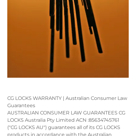
CG LOCKS WARRANTY | Australian Consumer Law
Guarantees
AUSTRALIAN CONSUMER LAW GUARANTEES CG
LOCKS Australia Pty Limited ACN :85634745761
("CG LOCKS AU") guarantees all of its CG LOCKS
products in accordance with the Australian