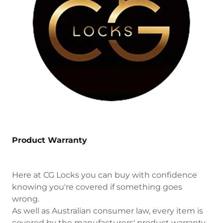
Product Warranty
Here at CG Locks you can buy with confidence
knowing you're covered if something goes
wrong.
As well as Australian consumer law, every item is
covered by the manufacturers' product warranty.