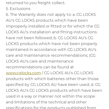
returned to you freight collect.
5. Exclusions
6. The Warranty does not apply to: a. CG LOCKS
AU's CG LOCKS products which have been
improperly installed or fitted or for which the CG
LOCKS AU's installation and fitting instructions
have not been followed; b. CG LOCKS AU's CG
LOCKS products which have not been properly
maintained in accordance with CG LOCKS AU's
care and maintenance recommendations; (CG
LOCKS AU's care and maintenance
recommendations can be found at
www.cglocks.com
/ CG LOCKS AU's CG LOCKS
products with which batteries other than those
specified by CG LOCKS AU have been used; d. CG
LOCKS AU's CG LOCKS products which have been
used in a way or manner not within the scope
and limitations of the technical and other
specifications for the products published from