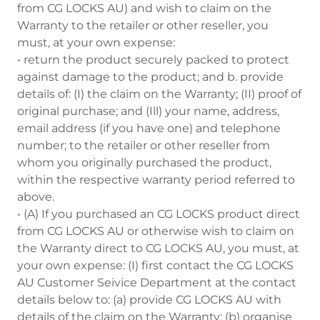
from CG LOCKS AU) and wish to claim on the
Warranty to the retailer or other reseller, you
must, at your own expense:
• return the product securely packed to protect
against damage to the product; and b. provide
details of: (I) the claim on the Warranty; (II) proof of
original purchase; and (Ill) your name, address,
email address (if you have one) and telephone
number; to the retailer or other reseller from
whom you originally purchased the product,
within the respective warranty period referred to
above.
• (A) If you purchased an CG LOCKS product direct
from CG LOCKS AU or otherwise wish to claim on
the Warranty direct to CG LOCKS AU, you must, at
your own expense: (I) first contact the CG LOCKS
AU Customer Seivice Department at the contact
details below to: (a) provide CG LOCKS AU with
details of the claim on the Warranty; (b) organise