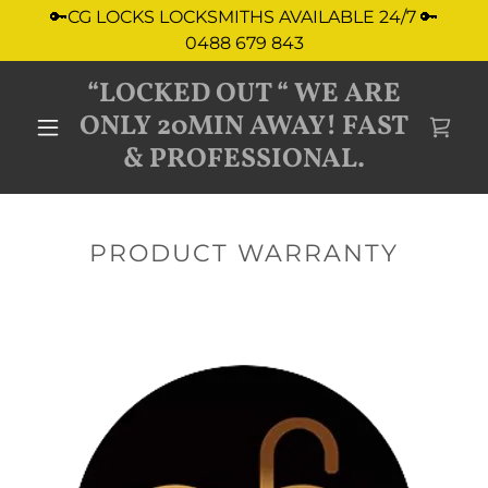
🔑CG LOCKS LOCKSMITHS AVAILABLE 24/7 🔑
0488 679 843
“LOCKED OUT “ WE ARE
ONLY 20MIN AWAY! FAST
& PROFESSIONAL.
PRODUCT WARRANTY