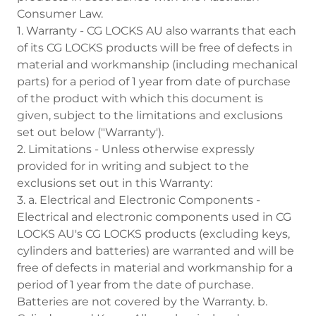
Consumer Law.
1. Warranty - CG LOCKS AU also warrants that each
of its CG LOCKS products will be free of defects in
material and workmanship (including mechanical
parts) for a period of 1 year from date of purchase
of the product with which this document is
given, subject to the limitations and exclusions
set out below ("Warranty').
2. Limitations - Unless otherwise expressly
provided for in writing and subject to the
exclusions set out in this Warranty:
3. a. Electrical and Electronic Components -
Electrical and electronic components used in CG
LOCKS AU's CG LOCKS products (excluding keys,
cylinders and batteries) are warranted and will be
free of defects in material and workmanship for a
period of 1 year from the date of purchase.
Batteries are not covered by the Warranty. b.