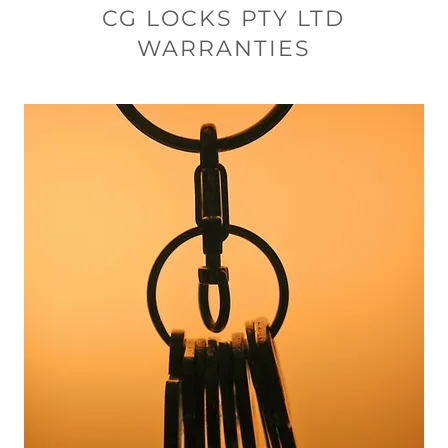
CG LOCKS PTY LTD
WARRANTIES