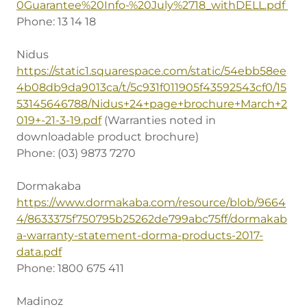
0Guarantee%20Info-%20July%2718_withDELL.pdf
Phone: 13 14 18
Nidus
https://static1.squarespace.com/static/54ebb58ee
4b08db9da9013ca/t/5c931f011905f43592543cf0/15
53145646788/Nidus+24+page+brochure+March+2
019+-21-3-19.pdf
(Warranties noted in
downloadable product brochure)
Phone: (03) 9873 7270
Dormakaba
https://www.dormakaba.com/resource/blob/9664
4/8633375f750795b25262de799abc75ff/dormakab
a-warranty-statement-dorma-products-2017-
data.pdf
Phone: 1800 675 411
Madinoz