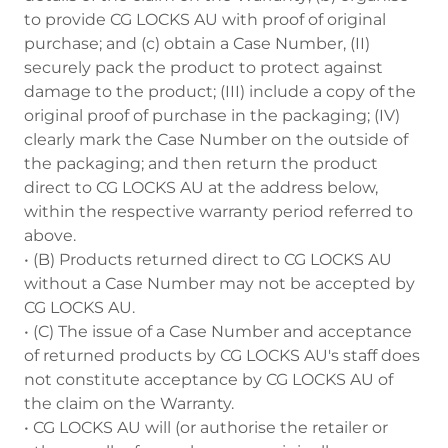
to provide CG LOCKS AU with proof of original
purchase; and (c) obtain a Case Number, (II)
securely pack the product to protect against
damage to the product; (III) include a copy of the
original proof of purchase in the packaging; (IV)
clearly mark the Case Number on the outside of
the packaging; and then return the product
direct to CG LOCKS AU at the address below,
within the respective warranty period referred to
above.
• (B) Products returned direct to CG LOCKS AU
without a Case Number may not be accepted by
CG LOCKS AU.
• (C) The issue of a Case Number and acceptance
of returned products by CG LOCKS AU's staff does
not constitute acceptance by CG LOCKS AU of
the claim on the Warranty.
• CG LOCKS AU will (or authorise the retailer or