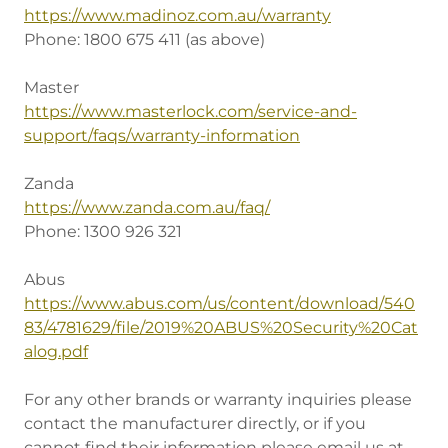
https://www.madinoz.com.au/warranty
Phone: 1800 675 411 (as above)
Master
https://www.masterlock.com/service-and-
support/faqs/warranty-information
Zanda
https://www.zanda.com.au/faq/
Phone: 1300 926 321
Abus
https://www.abus.com/us/content/download/540
83/4781629/file/2019%20ABUS%20Security%20Cat
alog.pdf
For any other brands or warranty inquiries please
contact the manufacturer directly, or if you
cannot find their information please email us at