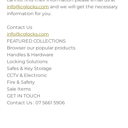
info@cglocks.com
and we will get the necessary
information for you.
Contact Us
info@cglocks.com
FEATURED COLLECTIONS
Browser our popular products
Handles & Hardware
Locking Solutions
Safes & Key Storage
CCTV & Electronic
Fire & Safety
Sale Items
GET IN TOUCH
Contact Us : 07 5661 5906