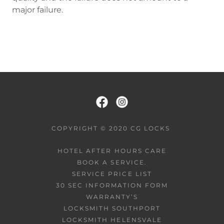
major failure.
COPYRIGHT © 2020 CG LOCKS
HOTEL AFTER HOURS CARE
BOOK A SERVICE.
SERVICE PRICE LIST
30 SEC INFORMATION FORM
WARRANTY’S
LOCKSMITH SOUTHPORT
LOCKSMITH HELENSVALE