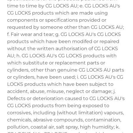
time to time by CG LOCKS AU; e. CG LOCKS AU's
CG LOCKS products which are made using
components or specifications provided or
requested by someone other than CG LOCKS AU;
f. Fair wear and tear; g. CG LOCKS AU's CG LOCKS
products which have been modifed or repaired
without the written authorisation of CG LOCKS
AU; h. CG LOCKS AU's CG LOCKS products with
which substitute or replacement parts or
cylinders, other than genuine CG LOCKS AU parts
or cylinders, have been used; i. CG LOCKS AU's CG
LOCKS products which have been subject to
accident, abuse, misuse, neglect or damage; j.
Defects or deterioration caused to CG LOCKS AU's
CG LOCKS products from being exposed to
corrosives, including (without limitation) vapours,
chemicals, abrasive compounds, contamination,
pollution, coastal air, salt spray, high humidity; k.