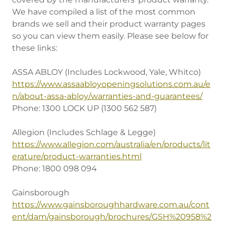
We have compiled a list of the most common
brands we sell and their product warranty pages
so you can view them easily. Please see below for
these links:
ASSA ABLOY (Includes Lockwood, Yale, Whitco)
https://www.assaabloyopeningsolutions.com.au/e
n/about-assa-abloy/warranties-and-guarantees/
Phone: 1300 LOCK UP (1300 562 587)
Allegion (Includes Schlage & Legge)
https://www.allegion.com/australia/en/products/lit
erature/product-warranties.html
Phone: 1800 098 094
Gainsborough
https://www.gainsboroughhardware.com.au/cont
ent/dam/gainsborough/brochures/GSH%20958%2