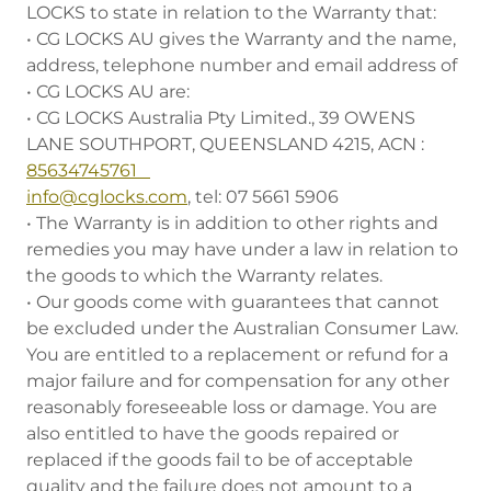
LOCKS to state in relation to the Warranty that:
• CG LOCKS AU gives the Warranty and the name,
address, telephone number and email address of
• CG LOCKS AU are:
• CG LOCKS Australia Pty Limited., 39 OWENS
LANE SOUTHPORT, QUEENSLAND 4215, ACN :
85634745761
info@cglocks.com
, tel: 07 5661 5906
• The Warranty is in addition to other rights and
remedies you may have under a law in relation to
the goods to which the Warranty relates.
• Our goods come with guarantees that cannot
be excluded under the Australian Consumer Law.
You are entitled to a replacement or refund for a
major failure and for compensation for any other
reasonably foreseeable loss or damage. You are
also entitled to have the goods repaired or
replaced if the goods fail to be of acceptable
quality and the failure does not amount to a