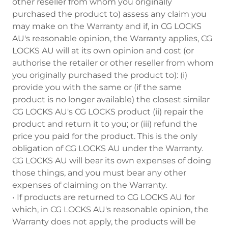
other reseller from whom you originally
purchased the product to) assess any claim you
may make on the Warranty and if, in CG LOCKS
AU's reasonable opinion, the Warranty applies, CG
LOCKS AU will at its own opinion and cost (or
authorise the retailer or other reseller from whom
you originally purchased the product to): (i)
provide you with the same or (if the same
product is no longer available) the closest similar
CG LOCKS AU's CG LOCKS product (ii) repair the
product and return it to you; or (iii) refund the
price you paid for the product. This is the only
obligation of CG LOCKS AU under the Warranty.
CG LOCKS AU will bear its own expenses of doing
those things, and you must bear any other
expenses of claiming on the Warranty.
• If products are returned to CG LOCKS AU for
which, in CG LOCKS AU's reasonable opinion, the
Warranty does not apply, the products will be