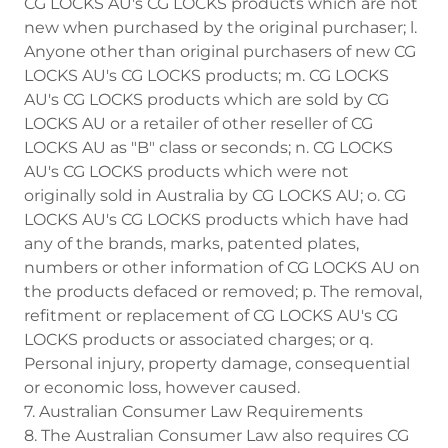
CG LOCKS AU's CG LOCKS products which are not
new when purchased by the original purchaser; l.
Anyone other than original purchasers of new CG
LOCKS AU's CG LOCKS products; m. CG LOCKS
AU's CG LOCKS products which are sold by CG
LOCKS AU or a retailer of other reseller of CG
LOCKS AU as "B" class or seconds; n. CG LOCKS
AU's CG LOCKS products which were not
originally sold in Australia by CG LOCKS AU; o. CG
LOCKS AU's CG LOCKS products which have had
any of the brands, marks, patented plates,
numbers or other information of CG LOCKS AU on
the products defaced or removed; p. The removal,
refitment or replacement of CG LOCKS AU's CG
LOCKS products or associated charges; or q.
Personal injury, property damage, consequential
or economic loss, however caused.
7. Australian Consumer Law Requirements
8. The Australian Consumer Law also requires CG