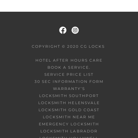
COPYRIGHT © 2020 CG LOCKS
HOTEL AFTER HOURS CARE
BOOK A SERVICE.
SERVICE PRICE LIST
30 SEC INFORMATION FORM
WARRANTY’S
LOCKSMITH SOUTHPORT
LOCKSMITH HELENSVALE
LOCKSMITH GOLD COAST
LOCKSMITH NEAR ME
EMERGENCY LOCKSMITH
LOCKSMITH LABRADOR