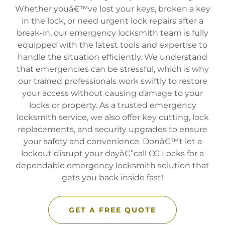
Whether youâ€™ve lost your keys, broken a key
in the lock, or need urgent lock repairs after a
break-in, our emergency locksmith team is fully
equipped with the latest tools and expertise to
handle the situation efficiently. We understand
that emergencies can be stressful, which is why
our trained professionals work swiftly to restore
your access without causing damage to your
locks or property. As a trusted emergency
locksmith service, we also offer key cutting, lock
replacements, and security upgrades to ensure
your safety and convenience. Donâ€™t let a
lockout disrupt your dayâ€”call CG Locks for a
dependable emergency locksmith solution that
gets you back inside fast!
GET A FREE QUOTE