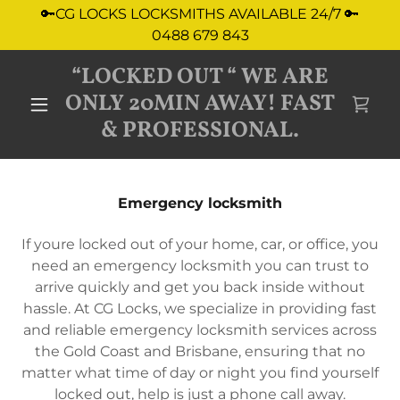
🔑CG LOCKS LOCKSMITHS AVAILABLE 24/7 🔑
0488 679 843
“LOCKED OUT “ WE ARE
ONLY 20MIN AWAY! FAST
& PROFESSIONAL.
Emergency locksmith
If youre locked out of your home, car, or office, you
need an emergency locksmith you can trust to
arrive quickly and get you back inside without
hassle. At CG Locks, we specialize in providing fast
and reliable emergency locksmith services across
the Gold Coast and Brisbane, ensuring that no
matter what time of day or night you find yourself
locked out, help is just a phone call away.